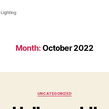
 Lighting
Month:
October 2022
Categories
UNCATEGORIZED