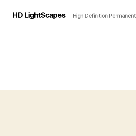
HD LightScapes
High Definition Permanent