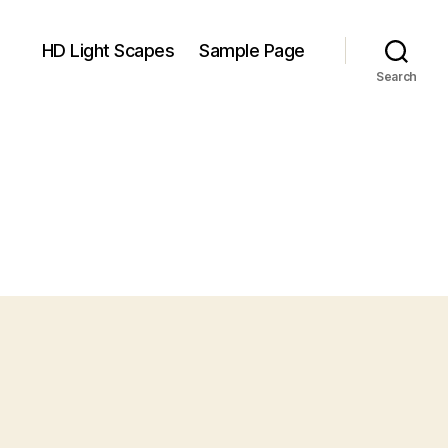
HD Light Scapes
Sample Page
Search