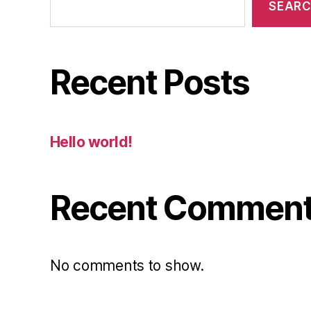
SEAR
Recent Posts
Hello world!
Recent Commen
No comments to show.