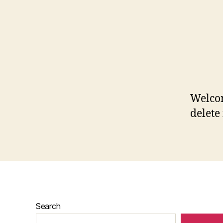
Welcom
delete 
Search