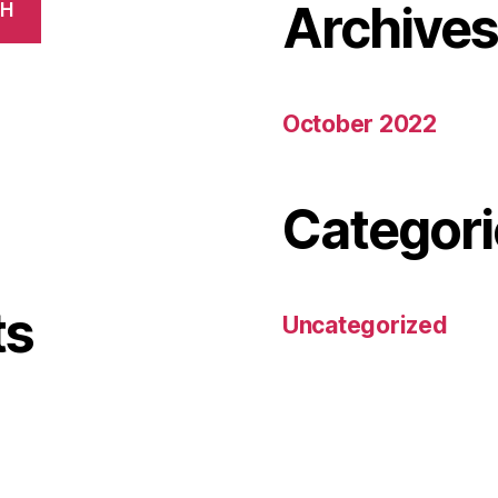
Archive
CH
October 2022
Categori
ts
Uncategorized