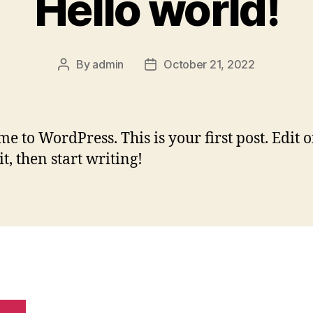
Hello world!
By
admin
October 21, 2022
Post
Post
author
date
e to WordPress. This is your first post. Edit o
it, then start writing!